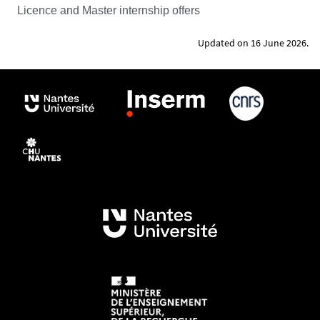
Licence and Master internship offers
Updated on 16 June 2026.