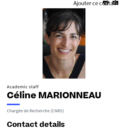
Ajouter ce contact
Academic staff
Céline MARIONNEAU
Chargée de Recherche (CNRS)
Contact details