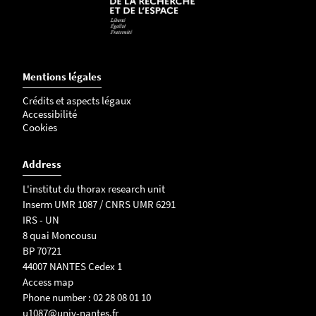
Mentions légales
Crédits et aspects légaux
Accessibilité
Cookies
Address
L'institut du thorax research unit
Inserm UMR 1087 / CNRS UMR 6291
IRS - UN
8 quai Moncousu
BP 70721
44007 NANTES Cedex 1
Access map
Phone number : 02 28 08 01 10
u1087@univ-nantes.fr