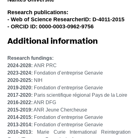
Research publications:
- Web of Science ResearcherID: D-4011-2015
- ORCID ID:
0000-0003-0962-9756
Additional information
Research fundings:
2024-2028:
ANR PRC
2023-2024:
Fondation d’entreprise Genavie
2020-2025:
NIH
2019-2020:
Fondation d’entreprise Genavie
2017-2020:
Paris scientifique régional Pays de la Loire
2016-2022:
ANR DFG
2015-2019:
ANR Jeune Chercheuse
2014-2015:
Fondation d’entreprise Genavie
2013-2014:
Fondation d’entreprise Genavie
2010-2013:
Marie Curie
International Reintegration