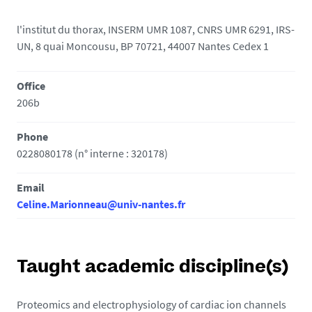
l'institut du thorax, INSERM UMR 1087, CNRS UMR 6291, IRS-
UN, 8 quai Moncousu, BP 70721, 44007 Nantes Cedex 1
Office
206b
Phone
0228080178 (n° interne : 320178)
Email
Celine.Marionneau@univ-nantes.fr
Taught academic discipline(s)
Proteomics and electrophysiology of cardiac ion channels