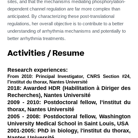
sites, and that the mechanisms mediating phosphorylation-
dependent channel regulation are far more complex than
anticipated. By characterizing these post-translational
regulations, her overall objective is to contribute to a better
understanding of arrhythmia mechanisms and potentially to
better arrhythmia treatments.
Activities / Resume
Research experiences:
From 2010:
 Principal Investigator, CNRS Section #24, 
l'institut du thorax, Nantes Université
2018:
Awarded HDR (Habilitation à Diriger des
Recherches), Nantes Université
2009 - 2010:
Postdoctoral fellow,
l’institut du
thorax, Nantes Université
2005 - 2008:
Postdoctoral fellow, Washington
University Medical School in Saint Louis, USA
2001-2005:
PhD in biology, l'institut du thorax,
Nantes Université