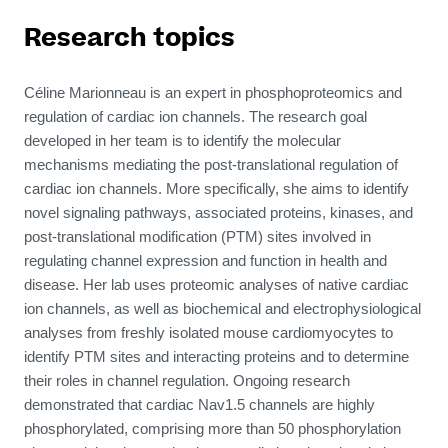
Research topics
Céline Marionneau
is an expert in
phosphoproteomics and
regulation of cardiac
ion
channels
. The
research goal
developed in her team is to identify the molecular
mechanisms mediating the post-translational regulation of
cardiac ion channels. More specifically, she aims to identify
novel signaling pathways, associated proteins, kinases, and
post-translational modification (PTM) sites involved in
regulating channel expression and function in health and
disease. Her lab uses proteomic analyses of native cardiac
ion channels, as well as biochemical and electrophysiological
analyses from freshly isolated mouse cardiomyocytes to
identify PTM sites and interacting proteins and to determine
their roles in channel regulation. Ongoing research
demonstrated that cardiac Nav1.5 channels are highly
phosphorylated, comprising more than 50 phosphorylation