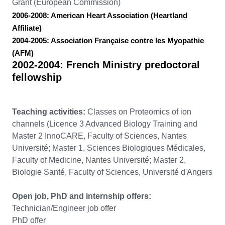
Grant (European Commission)
2006-2008:
American Heart Association (Heartland
Affiliate)
2004-2005:
Association Française contre les Myopathie
(AFM)
2002-2004:
French Ministry predoctoral
fellowship
Teaching activities:
Classes on Proteomics of ion
channels (Licence 3 Advanced Biology Training and
Master 2 InnoCARE, Faculty of Sciences, Nantes
Université; Master 1, Sciences Biologiques Médicales,
Faculty of Medicine, Nantes Université; Master 2,
Biologie Santé, Faculty of Sciences, Université d'Angers
Open job, PhD and internship offers:
Technician/Engineer job offer
PhD offer