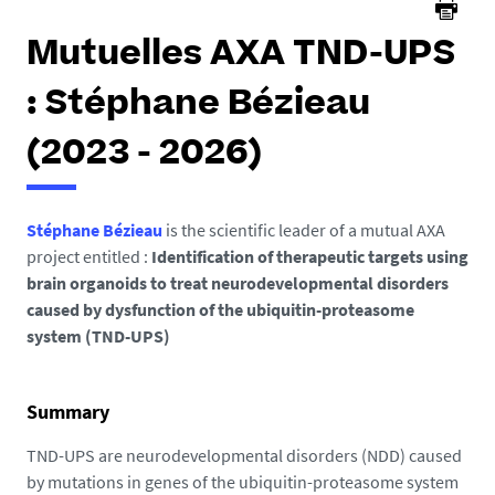
Mutuelles AXA TND-UPS
: Stéphane Bézieau
(2023 - 2026)
Stéphane Bézieau
is the scientific leader of a mutual AXA
project entitled :
Identification of therapeutic targets using
brain organoids to treat neurodevelopmental disorders
caused by dysfunction of the ubiquitin-proteasome
system (TND-UPS)
Summary
TND-UPS are neurodevelopmental disorders (NDD) caused
by mutations in genes of the ubiquitin-proteasome system