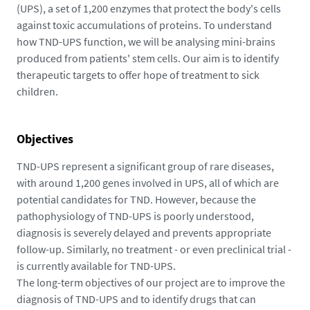
(UPS), a set of 1,200 enzymes that protect the body's cells
against toxic accumulations of proteins. To understand
how TND-UPS function, we will be analysing mini-brains
produced from patients' stem cells. Our aim is to identify
therapeutic targets to offer hope of treatment to sick
children.
Objectives
TND-UPS represent a significant group of rare diseases,
with around 1,200 genes involved in UPS, all of which are
potential candidates for TND. However, because the
pathophysiology of TND-UPS is poorly understood,
diagnosis is severely delayed and prevents appropriate
follow-up. Similarly, no treatment - or even preclinical trial -
is currently available for TND-UPS.
The long-term objectives of our project are to improve the
diagnosis of TND-UPS and to identify drugs that can