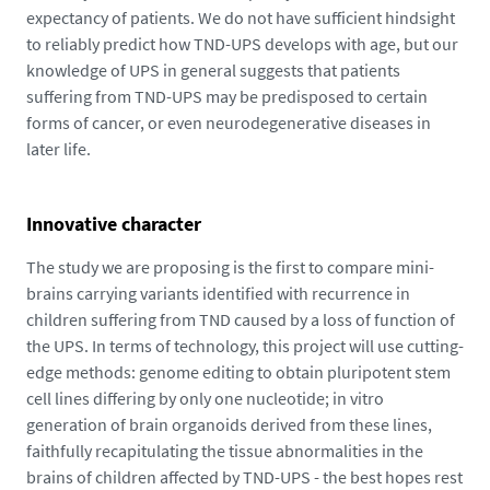
expectancy of patients. We do not have sufficient hindsight
to reliably predict how TND-UPS develops with age, but our
knowledge of UPS in general suggests that patients
suffering from TND-UPS may be predisposed to certain
forms of cancer, or even neurodegenerative diseases in
later life.
Innovative character
The study we are proposing is the first to compare mini-
brains carrying variants identified with recurrence in
children suffering from TND caused by a loss of function of
the UPS. In terms of technology, this project will use cutting-
edge methods: genome editing to obtain pluripotent stem
cell lines differing by only one nucleotide; in vitro
generation of brain organoids derived from these lines,
faithfully recapitulating the tissue abnormalities in the
brains of children affected by TND-UPS - the best hopes rest