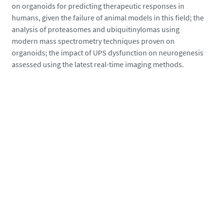
on organoids for predicting therapeutic responses in
humans, given the failure of animal models in this field; the
analysis of proteasomes and ubiquitinylomas using
modern mass spectrometry techniques proven on
organoids; the impact of UPS dysfunction on neurogenesis
assessed using the latest real-time imaging methods.