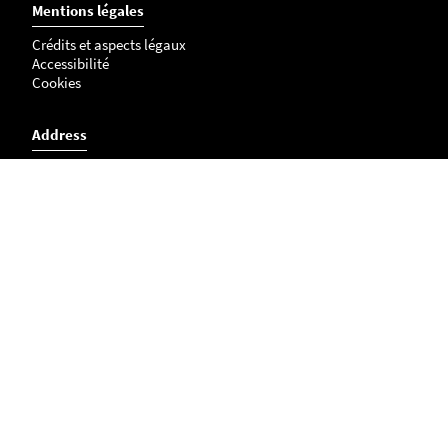
Mentions légales
Crédits et aspects légaux
Accessibilité
Cookies
Address
L'institut du thorax research unit
Inserm UMR 1087 / CNRS UMR 6291
IRS - UN
8 quai Moncousu
BP 70721
44007 NANTES Cedex 1
Access map
Phone number : 02 28 08 01 10
u1087@univ-nantes.fr