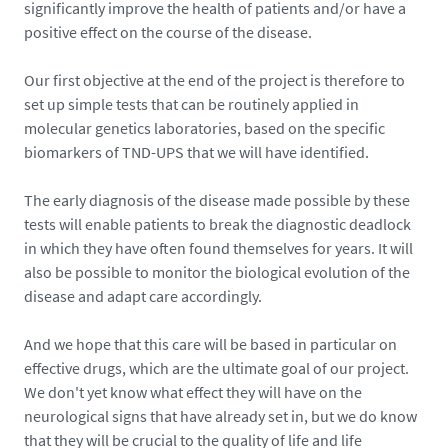
significantly improve the health of patients and/or have a
positive effect on the course of the disease.
Our first objective at the end of the project is therefore to
set up simple tests that can be routinely applied in
molecular genetics laboratories, based on the specific
biomarkers of TND-UPS that we will have identified.
The early diagnosis of the disease made possible by these
tests will enable patients to break the diagnostic deadlock
in which they have often found themselves for years. It will
also be possible to monitor the biological evolution of the
disease and adapt care accordingly.
And we hope that this care will be based in particular on
effective drugs, which are the ultimate goal of our project.
We don't yet know what effect they will have on the
neurological signs that have already set in, but we do know
that they will be crucial to the quality of life and life