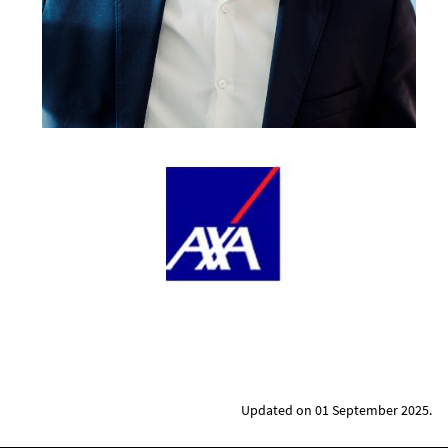
Updated on 01 September 2025.