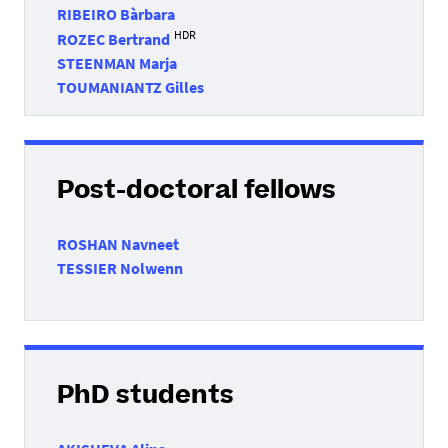
RIBEIRO Bàrbara
HDR
ROZEC Bertrand
STEENMAN Marja
TOUMANIANTZ Gilles
Post-doctoral fellows
ROSHAN Navneet
TESSIER Nolwenn
PhD students