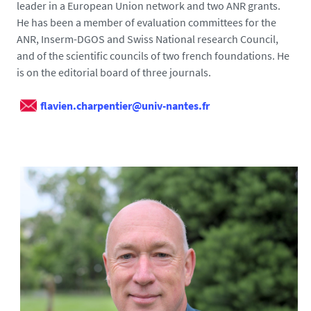
leader in a European Union network and two ANR grants.
He has been a member of evaluation committees for the
ANR, Inserm-DGOS and Swiss National research Council,
and of the scientific councils of two french foundations. He
is on the editorial board of three journals.
flavien.charpentier@univ-nantes.fr