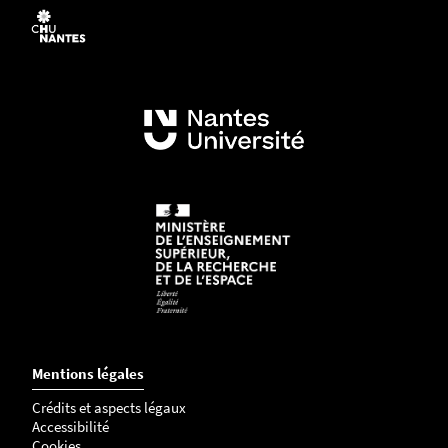
Mentions légales
Crédits et aspects légaux
Accessibilité
Cookies