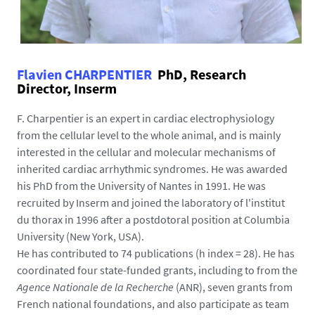
Flavien CHARPENTIER
PhD, Research
Director, Inserm
F. Charpentier is an expert in cardiac electrophysiology
from the cellular level to the whole animal, and is mainly
interested in the cellular and molecular mechanisms of
inherited cardiac arrhythmic syndromes. He was awarded
his PhD from the University of Nantes in 1991. He was
recruited by Inserm and joined the laboratory of l'institut
du thorax in 1996 after a postdotoral position at Columbia
University (New York, USA).
He has contributed to 74 publications (h index = 28). He has
coordinated four state-funded grants, including to from the
Agence Nationale de la Recherche
(ANR), seven grants from
French national foundations, and also participate as team