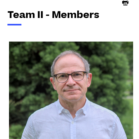
Team II - Members