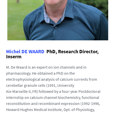
Michel DE WAARD
PhD, Research Director,
Inserm
M. De Waard is an expert on ion channels and in
pharmacology. He obtained a PhD on the
electrophysiological analysis of calcium currents from
cerebellar granule cells (1991, University
Aix-Marseille II, FR) followed by a four-year Postdoctoral
internship on calcium channel biochemistry, functional
reconstitution and recombinant expression (1992-1996,
Howard Hughes Medical Institute, Dpt. of Physiology,