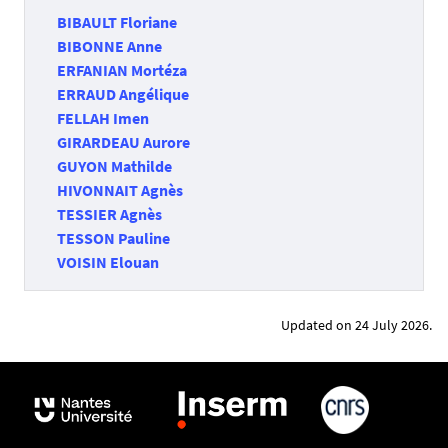
BIBAULT Floriane
BIBONNE Anne
ERFANIAN Mortéza
ERRAUD Angélique
FELLAH Imen
GIRARDEAU Aurore
GUYON Mathilde
HIVONNAIT Agnès
TESSIER Agnès
TESSON Pauline
VOISIN Elouan
Updated on 24 July 2026.