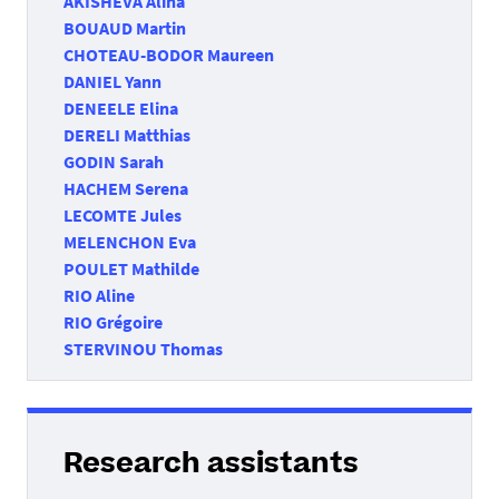
AKISHEVA Alina
BOUAUD Martin
CHOTEAU-BODOR Maureen
DANIEL Yann
DENEELE Elina
DERELI Matthias
GODIN Sarah
HACHEM Serena
LECOMTE Jules
MELENCHON Eva
POULET Mathilde
RIO Aline
RIO Grégoire
STERVINOU Thomas
Research assistants