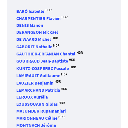
HDR
BARÓ Isabelle
HDR
CHARPENTIER Flavien
DENIS Manon
DERANGEON Mickaël
HDR
DE WAARD Michel
HDR
GABORIT Nathalie
HDR
GAUTHIER-ERFANIAN Chantal
HDR
GOURRAUD Jean-Baptiste
HDR
KUNTZ-COSPEREC Pascale
HDR
LAMIRAULT Guillaume
HDR
LAUZIER Benjamin
HDR
LEMARCHAND Patricia
LEROUX Aurélia
HDR
LOUSSOUARN Gildas
MAJUMDER Rupamanjari
HDR
MARIONNEAU Céline
MONTNACH Jérôme