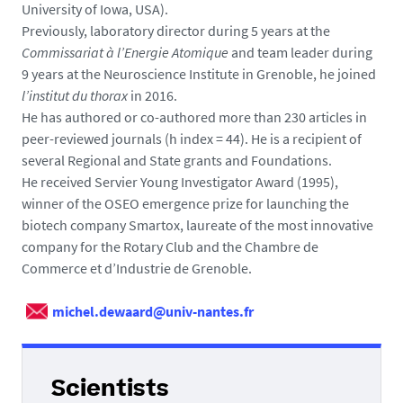
University of Iowa, USA).
Previously, laboratory director during 5 years at the
Commissariat à l’Energie Atomique
and team leader during
9 years at the Neuroscience Institute in Grenoble, he joined
l’institut du thorax
in 2016.
He has authored or co-authored more than 230 articles in
peer-reviewed journals (h index = 44). He is a recipient of
several Regional and State grants and Foundations.
He received Servier Young Investigator Award (1995),
winner of the OSEO emergence prize for launching the
biotech company Smartox, laureate of the most innovative
company for the Rotary Club and the Chambre de
Commerce et d’Industrie de Grenoble.
michel.dewaard@univ-nantes.fr
Scientists