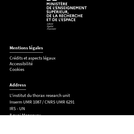
Mentions légales
Crédits et aspects légaux
Accessibilité
Cookies
Address
L'institut du thorax research unit
Inserm UMR 1087 / CNRS UMR 6291
IRS - UN
8 quai Moncousu
BP 70721
44007 NANTES Cedex 1