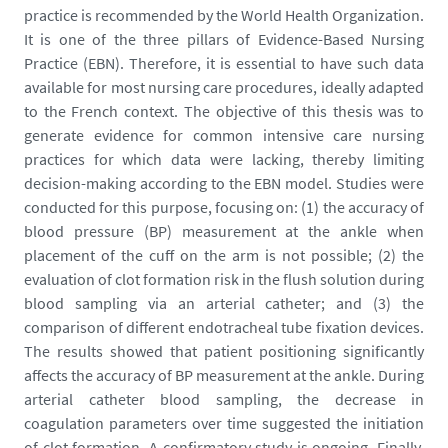
m
practice is recommended by the World Health Organization.
e
It is one of the three pillars of Evidence-Based Nursing
d
Practice (EBN). Therefore, it is essential to have such data
i
available for most nursing care procedures, ideally adapted
a
to the French context. The objective of this thesis was to
s
generate evidence for common intensive care nursing
/
practices for which data were lacking, thereby limiting
p
decision-making according to the EBN model. Studies were
h
conducted for this purpose, focusing on: (1) the accuracy of
o
blood pressure (BP) measurement at the ankle when
t
placement of the cuff on the arm is not possible; (2) the
o
evaluation of clot formation risk in the flush solution during
/
blood sampling via an arterial catheter; and (3) the
d
comparison of different endotracheal tube fixation devices.
a
The results showed that patient positioning significantly
u
affects the accuracy of BP measurement at the ankle. During
v
arterial catheter blood sampling, the decrease in
e
coagulation parameters over time suggested the initiation
r
of clot formation. A confirmatory study is ongoing. Finally,