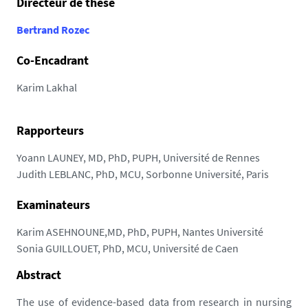
Directeur de thèse
8
7
Bertrand Rozec
.
Co-Encadrant
u
n
Karim Lakhal
i
v
-
Rapporteurs
n
Yoann LAUNEY, MD, PhD, PUPH, Université de Rennes
a
Judith LEBLANC, PhD, MCU, Sorbonne Université, Paris
n
t
Examinateurs
e
s
Karim ASEHNOUNE,MD, PhD, PUPH, Nantes Université
.
Sonia GUILLOUET, PhD, MCU, Université de Caen
f
Abstract
r
/
The use of evidence-based data from research in nursing