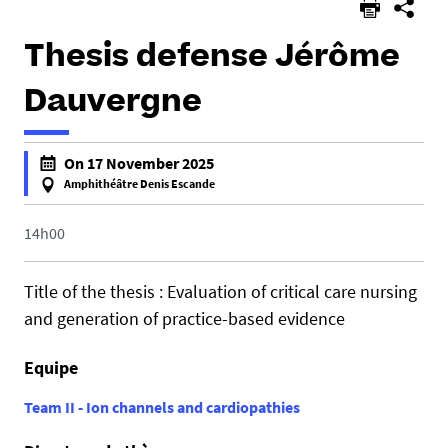
Thesis defense Jérôme
Dauvergne
h
On 17 November 2025
t
Amphithéâtre Denis Escande
t
f
p
a
14h00
s
l
:
s
Title of the thesis : Evaluation of critical care nursing
/
e
and generation of practice-based evidence
/
f
u
a
Equipe
m
l
r
s
Team II - Ion channels and cardiopathies
1
e
0