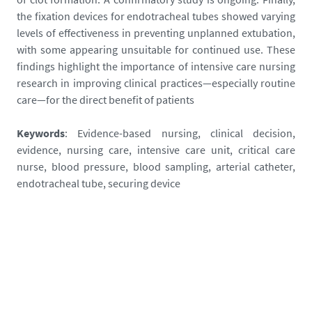
g
the fixation devices for endotracheal tubes showed varying
n
levels of effectiveness in preventing unplanned extubation,
e
with some appearing unsuitable for continued use. These
-
findings highlight the importance of intensive care nursing
j
research in improving clinical practices—especially routine
e
care—for the direct benefit of patients
r
o
Keywords
: Evidence-based nursing, clinical decision,
m
evidence, nursing care, intensive care unit, critical care
e
nurse, blood pressure, blood sampling, arterial catheter,
-
endotracheal tube, securing device
3
-
_
1
7
5
6
8