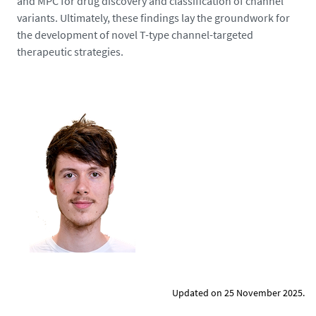
and MPC for drug discovery and classification of channel
-
variants. Ultimately, these findings lay the groundwork for
p
the development of novel T-type channel-targeted
n
therapeutic strategies.
g
Updated on 25 November 2025.