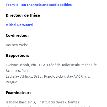
e
8
Team II - Ion channels and cardiopathies
7
Directeur de thèse
.
u
Michel De Waard
n
i
Co-directeur
v
-
Norbert Weiss
n
Rapporteurs
a
n
Evelyne Benoit, PhD, CEA, Frédéric Joliot Institute for Life
t
Sciences, Paris
e
Ladislav Vyklicky, DrSc., Fyziologický ústav AV ČR, v. v. i,
s
Prague
.
f
Examinateurs
r
/
Isabelle Baro, PhD, l’institut du thorax, Nantes