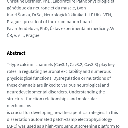
m
Christine Berthier, PhD, Laboratoire Pathophysiologie et
e
génétique du neurone et du muscle, Lyon
d
Karel Šonka, DrSc , Neurologická klinika 1. LF UK a VFN,
i
Prague - president of the examination board
a
Pavla Jendelova, PhD, Ústav experimentální medicíny AV
s
ČR, v. v. i., Prague
/
p
Abstract
h
o
T-type calcium channels (Cav3.1, Cav3.2, Cav3.3) play key
t
roles in regulating neuronal excitability and numerous
o
physiological functions. Dysregulation or mutations of
/
these channels are linked to various neurological and
c
neurodevelopmental disorders. Understanding the
m
structure-function relationships and molecular
a
mechanisms
r
is crucial for developing new therapeutic strategies. In this
k
dissertation automated patch-clamp electrophysiology
o
(APC) was used as a high-throughput screening platform to