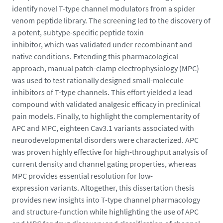
-
identify novel T-type channel modulators from a spider
l
venom peptide library. The screening led to the discovery of
e
a potent, subtype-specific peptide toxin
o
inhibitor, which was validated under recombinant and
s
native conditions. Extending this pharmacological
_
approach, manual patch-clamp electrophysiology (MPC)
1
was used to test rationally designed small-molecule
7
inhibitors of T-type channels. This effort yielded a lead
6
compound with validated analgesic efficacy in preclinical
4
pain models. Finally, to highlight the complementarity of
0
APC and MPC, eighteen Cav3.1 variants associated with
6
neurodevelopmental disorders were characterized. APC
4
was proven highly effective for high-throughput analysis of
6
current density and channel gating properties, whereas
7
MPC provides essential resolution for low-
1
expression variants. Altogether, this dissertation thesis
7
provides new insights into T-type channel pharmacology
5
and structure-function while highlighting the use of APC
2