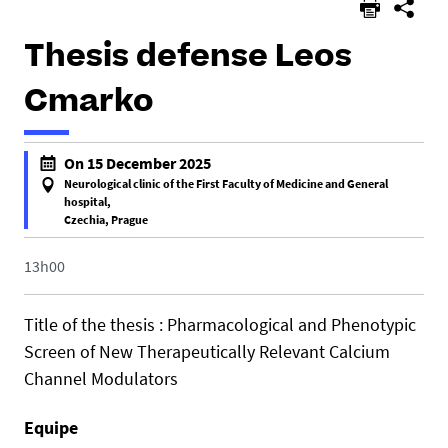
Thesis defense Leos
Cmarko
h
On 15 December 2025
t
Neurological clinic of the First Faculty of Medicine and General
t
hospital,
Czechia, Prague
p
f
s
a
13h00
:
l
/
s
/
Title of the thesis : Pharmacological and Phenotypic
e
u
Screen of New Therapeutically Relevant Calcium
f
m
Channel Modulators
a
r
l
1
Equipe
s
0