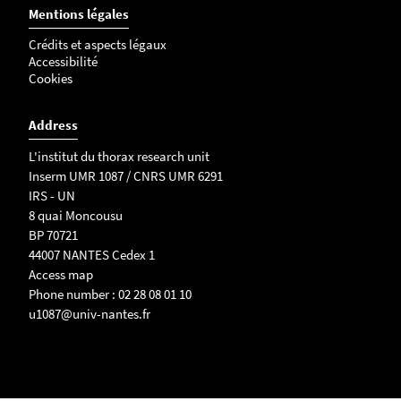
Mentions légales
Crédits et aspects légaux
Accessibilité
Cookies
Address
L'institut du thorax research unit
Inserm UMR 1087 / CNRS UMR 6291
IRS - UN
8 quai Moncousu
BP 70721
44007 NANTES Cedex 1
Access map
Phone number : 02 28 08 01 10
u1087@univ-nantes.fr