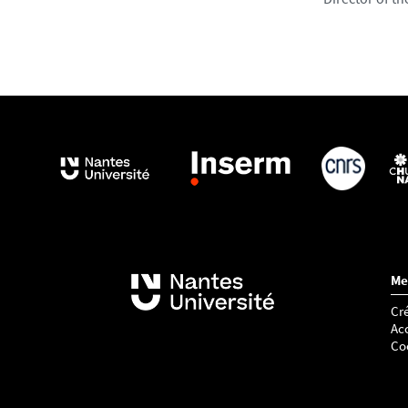
Me
Cré
Acc
Co