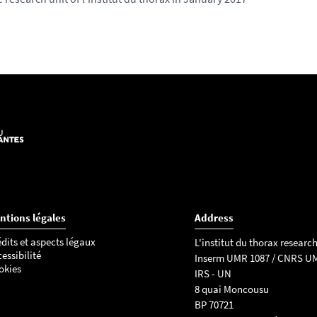
ntions légales
Address
dits et aspects légaux
L'institut du thorax research
essibilité
Inserm UMR 1087 / CNRS U
okies
IRS - UN
8 quai Moncousu
BP 70721