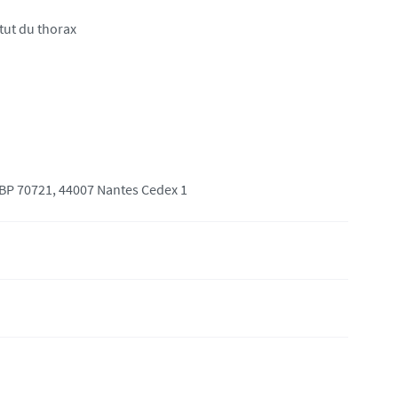
itut du thorax
 BP 70721, 44007 Nantes Cedex 1