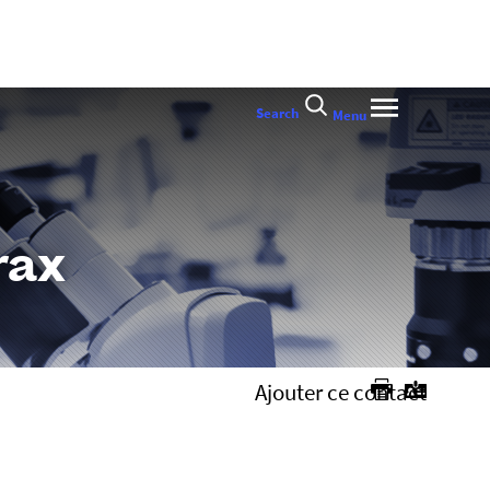
Search
Menu
rax
Ajouter ce contact