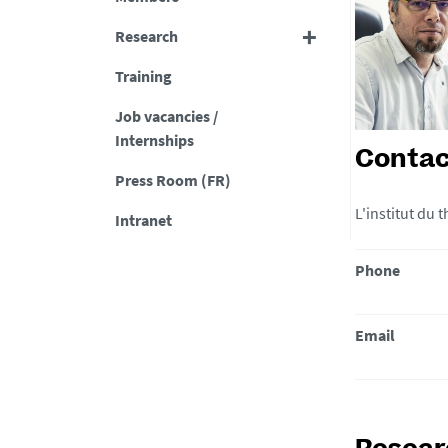
Research
Training
Job vacancies /
Internships
Contac
Press Room (FR)
L'institut du
Intranet
Phone
Email