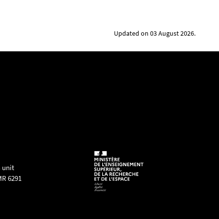
Updated on 03 August 2026.
 unit
MR 6291