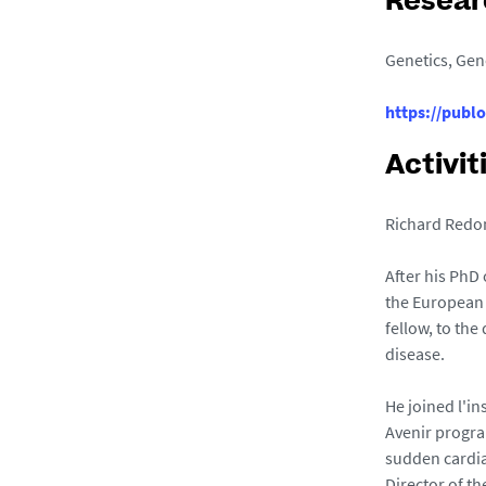
Resear
Genetics, Gen
https://publ
Activit
Richard Redon
After his PhD
the European 
fellow, to th
disease.
He joined l'in
Avenir progra
sudden cardia
Director of th