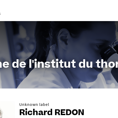
Go
to
content
e de l'institut du tho
Unknown label
Richard REDON