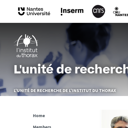
L'unité de recherch
You
L'UNITÉ DE RECHERCHE DE L'INSTITUT DU THORAX
are
here :
Home
Members