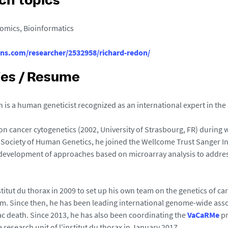
ch topics
omics, Bioinformatics
ons.com/researcher/2532958/richard-redon/
ies / Resume
 is a human geneticist recognized as an international expert in the
 on cancer cytogenetics (2002, University of Strasbourg, FR) during
Society of Human Genetics, he joined the Wellcome Trust Sanger Ins
e development of approaches based on microarray analysis to addres
stitut du thorax in 2009 to set up his own team on the genetics of ca
m. Since then, he has been leading international genome-wide associa
c death. Since 2013, he has also been coordinating the
VaCaRMe
pr
e research unit of l'institut du thorax in January 2017