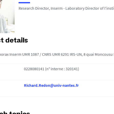
Research Director, Inserm - Laboratory Director of l'inst
t details
 thorax Inserm UMR 1087 / CNRS UMR 6291 IRS-UN, 8 quai Moncousu
0228080141 (n° interne : 320141)
Richard.Redon@univ-nantes.fr