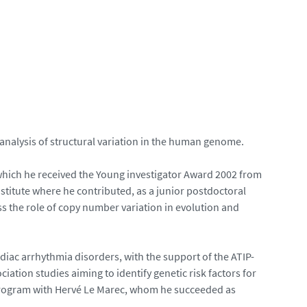
 analysis of structural variation in the human genome.
 which he received the Young investigator Award 2002 from
titute where he contributed, as a junior postdoctoral
s the role of copy number variation in evolution and
rdiac arrhythmia disorders, with the support of the ATIP-
tion studies aiming to identify genetic risk factors for
ogram with Hervé Le Marec, whom he succeeded as