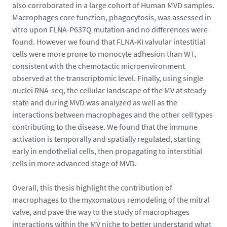
also corroborated in a large cohort of Human MVD samples.
5
Macrophages core function, phagocytosis, was assessed in
-
vitro upon FLNA-P637Q mutation and no differences were
1
found. However we found that FLNA-KI valvular intestitial
1
cells were more prone to monocyte adhesion than WT,
5
consistent with the chemotactic microenvironment
5
observed at the transcriptomic level. Finally, using single
2
nuclei RNA-seq, the cellular landscape of the MV at steady
2
state and during MVD was analyzed as well as the
_
interactions between macrophages and the other cell types
1
contributing to the disease. We found that the immune
7
activation is temporally and spatially regulated, starting
6
early in endothelial cells, then propagating to interstitial
7
cells in more advanced stage of MVD.
6
1
Overall, this thesis highlight the contribution of
0
macrophages to the myxomatous remodeling of the mitral
5
valve, and pave the way to the study of macrophages
3
interactions within the MV niche to better understand what