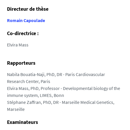
8
Directeur de thèse
7
.
Romain Capoulade
u
n
Co-directrice :
i
Elvira Mass
v
-
n
Rapporteurs
a
Nabila Bouatia-Naji, PhD, DR - Paris Cardiovascular
n
Research Center, Paris
t
Elvira Mass, PhD, Professor - Developmental biology of the
e
immune system, LIMES, Bonn
s
Stéphane Zaffran, PhD, DR - Marseille Medical Genetics,
.
Marseille
f
r
Examinateurs
/