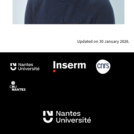
Updated on 30 January 2026.