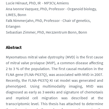
m
Lucie Hénaut, PhD, IR - MP3CV, Amiens
e
Ana Ivonne Vazquez, PhD, Professor - Organoid biology,
d
LIMES, Bonn
i
Falk Nimmerjahn, PhD, Professor - Chair of genetics,
a
Erlangen
s
Sebastian Zimmer, PhD, Herzzentrum Bonn, Bonn
/
p
h
Abstract
o
Myxomatous mitral valve dystrophy (MVD) is the first cause
t
of mitral valve prolapse (MVP), a common disease affecting
o
2 to 3 % of the population. The first causal mutation in the
/
FLNA gene (FLNA-P637Q), was associated with MVD in 2007.
c
Recently, the FLNA-P637Q KI rat model was generated and
a
phenotyped. Using multimodality imaging, MVD was
p
diagnosed as early as 3 weeks and signature of chemotaxis
t
and myeloid cell migration was described at the
u
transcriptomic level. This thesis has attached to determine
r