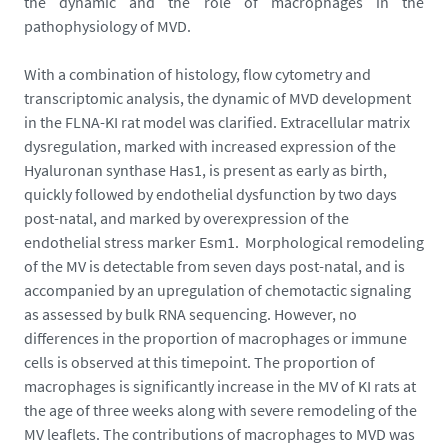
the dynamic and the role of macrophages in the
e
pathophysiology of MVD.
-
d
With a combination of histology, flow cytometry and
-
transcriptomic analysis, the dynamic of MVD development
e
in the FLNA-KI rat model was clarified. Extracellular matrix
c
dysregulation, marked with increased expression of the
r
Hyaluronan synthase Has1, is present as early as birth,
a
quickly followed by endothelial dysfunction by two days
n
post-natal, and marked by overexpression of the
-
endothelial stress marker Esm1. Morphological remodeling
2
of the MV is detectable from seven days post-natal, and is
0
accompanied by an upregulation of chemotactic signaling
2
as assessed by bulk RNA sequencing. However, no
6
differences in the proportion of macrophages or immune
-
cells is observed at this timepoint. The proportion of
0
macrophages is significantly increase in the MV of KI rats at
1
the age of three weeks along with severe remodeling of the
-
MV leaflets. The contributions of macrophages to MVD was
0