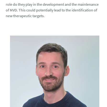
3
role do they play in the development and the maintenance
9
of MVD. This could potentially lead to the identification of
6
new therapeutic targets.
4