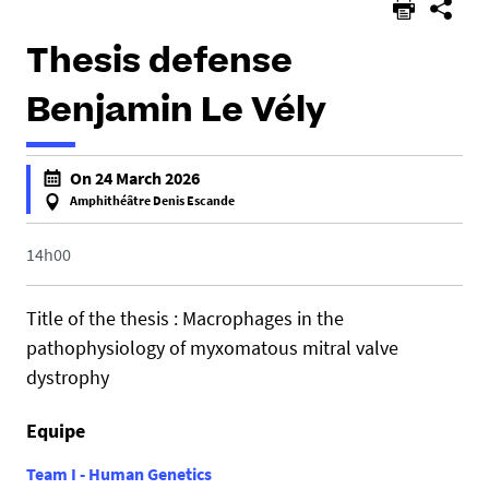
Thesis defense
Benjamin Le Vély
h
On 24 March 2026
t
Amphithéâtre Denis Escande
t
f
p
a
14h00
s
l
:
s
Title of the thesis : Macrophages in the
/
e
pathophysiology of myxomatous mitral valve
/
f
dystrophy
u
a
m
l
r
Equipe
s
1
e
Team I - Human Genetics
0