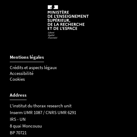
Mentions légales
Crédits et aspects légaux
Accessibilité
Cookies
Address
L'institut du thorax research unit
Inserm UMR 1087 / CNRS UMR 6291
IRS - UN
8 quai Moncousu
BP 70721